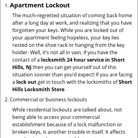
Apartment Lockout
The much-regretted situation of coming back home
after a long day at work, and realizing that you have
forgotten your keys. While you are locked out of
your apartment feeling hopeless, your key lies
rested on the shoe rack or hanging from the key
holder. Well, it’s not all in vain. If you have the
contact of a
locksmith 24 hour service in Short
Hills, NJ
then you can get yourself out of this
situation sooner than you’d expect! If you are facing
a
lock out
get in touch with the locksmiths of
Short
Hills Locksmith Store
Commercial or business lockouts
While residential lockouts are talked about, not
being able to access your commercial
establishment because of a lock malfunction or
broken keys, is another trouble in itself. It affects