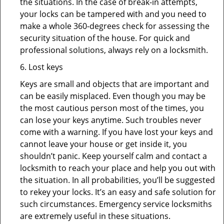
the situations. In the case of break-in attempts,
your locks can be tampered with and you need to
make a whole 360-degrees check for assessing the
security situation of the house. For quick and
professional solutions, always rely on a locksmith.
6. Lost keys
Keys are small and objects that are important and
can be easily misplaced. Even though you may be
the most cautious person most of the times, you
can lose your keys anytime. Such troubles never
come with a warning. If you have lost your keys and
cannot leave your house or get inside it, you
shouldn’t panic. Keep yourself calm and contact a
locksmith to reach your place and help you out with
the situation. In all probabilities, you’ll be suggested
to rekey your locks. It’s an easy and safe solution for
such circumstances. Emergency service locksmiths
are extremely useful in these situations.