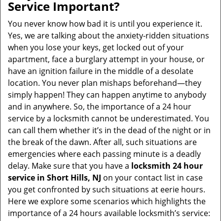
Service Important?
You never know how bad it is until you experience it.
Yes, we are talking about the anxiety-ridden situations
when you lose your keys, get locked out of your
apartment, face a burglary attempt in your house, or
have an ignition failure in the middle of a desolate
location. You never plan mishaps beforehand—they
simply happen! They can happen anytime to anybody
and in anywhere. So, the importance of a 24 hour
service by a locksmith cannot be underestimated. You
can call them whether it’s in the dead of the night or in
the break of the dawn. After all, such situations are
emergencies where each passing minute is a deadly
delay. Make sure that you have a
locksmith 24 hour
service in Short Hills, NJ
on your contact list in case
you get confronted by such situations at eerie hours.
Here we explore some scenarios which highlights the
importance of a 24 hours available locksmith’s service: