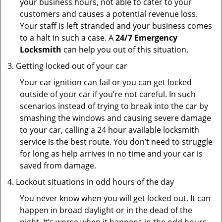
your business hours, not able to cater to your
customers and causes a potential revenue loss.
Your staff is left stranded and your business comes
to a halt in such a case. A
24/7 Emergency
Locksmith
can help you out of this situation.
Getting locked out of your car
Your car ignition can fail or you can get locked
outside of your car if you’re not careful. In such
scenarios instead of trying to break into the car by
smashing the windows and causing severe damage
to your car, calling a 24 hour available locksmith
service is the best route. You don’t need to struggle
for long as help arrives in no time and your car is
saved from damage.
Lockout situations in odd hours of the day
You never know when you will get locked out. It can
happen in broad daylight or in the dead of the