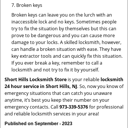
7. Broken keys
Broken keys can leave you on the lurch with an
inaccessible lock and no keys. Sometimes people
try to fix the situation by themselves but this can
prove to be dangerous and you can cause more
damage to your locks. A skilled locksmith, however,
can handle a broken situation with ease. They have
key extractor tools and can quickly fix this situation.
If you ever break a key, remember to call a
locksmith and not try to fix it by yourself.
Short Hills Locksmith Store
is your reliable
locksmith
24 hour service in Short Hills, NJ
. So, now you know of
emergency situations that can catch you unaware
anytime, it’s best you keep their number on your
emergency contacts. Call
973-339-5376
for professional
and reliable locksmith services in your area!
Published on September - 2023