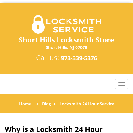
Short Hills Locksmith Store
Short Hills, NJ 07078
Call us:
973-339-5376
Home
>
Blog
>
Locksmith 24 Hour Service
Why is a
Locksmith 24 Hour