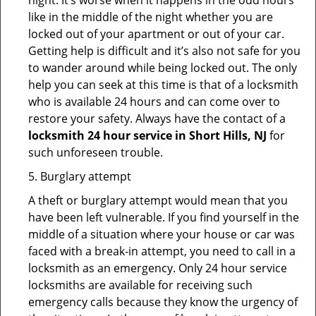
night. It’s worse when it happens in the odd hours
like in the middle of the night whether you are
locked out of your apartment or out of your car.
Getting help is difficult and it’s also not safe for you
to wander around while being locked out. The only
help you can seek at this time is that of a locksmith
who is available 24 hours and can come over to
restore your safety. Always have the contact of a
locksmith 24 hour service in Short Hills, NJ
for
such unforeseen trouble.
5. Burglary attempt
A theft or burglary attempt would mean that you
have been left vulnerable. If you find yourself in the
middle of a situation where your house or car was
faced with a break-in attempt, you need to call in a
locksmith as an emergency. Only 24 hour service
locksmiths are available for receiving such
emergency calls because they know the urgency of