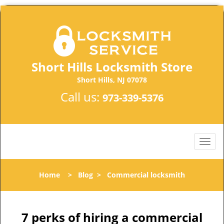
Short Hills Locksmith Store
Short Hills, NJ 07078
Call us:
973-339-5376
Home
>
Blog
>
Commercial locksmith
7 perks of hiring a commercial