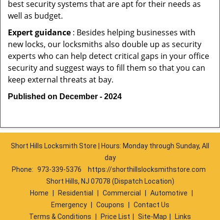
best security systems that are apt for their needs as
well as budget.
Expert guidance
: Besides helping businesses with
new locks, our locksmiths also double up as security
experts who can help detect critical gaps in your office
security and suggest ways to fill them so that you can
keep external threats at bay.
Published on December - 2024
Short Hills Locksmith Store | Hours: Monday through Sunday, All
day
Phone:
973-339-5376
https://shorthillslocksmithstore.com
Short Hills, NJ 07078 (Dispatch Location)
Home
|
Residential
|
Commercial
|
Automotive
|
Emergency
|
Coupons
|
Contact Us
Terms & Conditions
|
Price List
|
Site-Map
|
Links