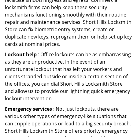
facilitate smooth ingress and egress. Commercial
locksmith firms can help keep these security
mechanisms functioning smoothly with their routine
repair and maintenance services. Short Hills Locksmith
Store can fix biometric entry systems, create or
duplicate new keys, reprogram them or help set up key
cards at nominal prices.
Lockout help
: Office lockouts can be as embarrassing
as they are unproductive. In the event of an
unfortunate lockout that has left your workers and
clients stranded outside or inside a certain section of
the offices, you can dial Short Hills Locksmith Store
and allow us to provide our lightning quick emergency
lockout intervention.
Emergency services
: Not just lockouts, there are
various other types of emergency-like situations that
can cripple operations or lead to a big security breach.
Short Hills Locksmith Store offers priority emergency