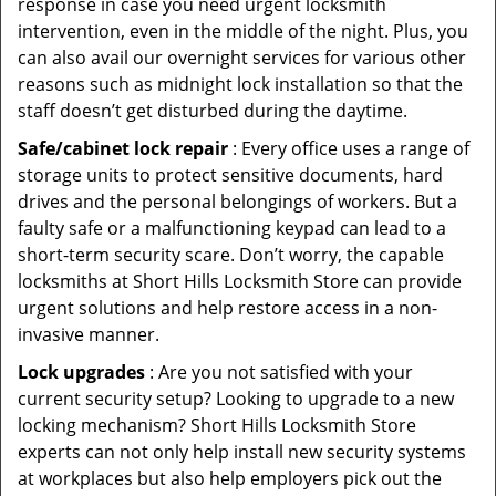
response in case you need urgent locksmith
intervention, even in the middle of the night. Plus, you
can also avail our overnight services for various other
reasons such as midnight lock installation so that the
staff doesn’t get disturbed during the daytime.
Safe/cabinet lock repair
: Every office uses a range of
storage units to protect sensitive documents, hard
drives and the personal belongings of workers. But a
faulty safe or a malfunctioning keypad can lead to a
short-term security scare. Don’t worry, the capable
locksmiths at Short Hills Locksmith Store can provide
urgent solutions and help restore access in a non-
invasive manner.
Lock upgrades
: Are you not satisfied with your
current security setup? Looking to upgrade to a new
locking mechanism? Short Hills Locksmith Store
experts can not only help install new security systems
at workplaces but also help employers pick out the