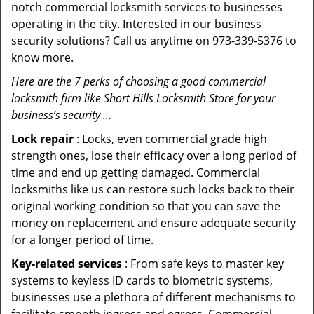
notch commercial locksmith services to businesses
operating in the city. Interested in our business
security solutions? Call us anytime on 973-339-5376 to
know more.
Here are the 7 perks of choosing a good commercial
locksmith firm like Short Hills Locksmith Store for your
business’s security …
Lock repair
: Locks, even commercial grade high
strength ones, lose their efficacy over a long period of
time and end up getting damaged. Commercial
locksmiths like us can restore such locks back to their
original working condition so that you can save the
money on replacement and ensure adequate security
for a longer period of time.
Key-related services
: From safe keys to master key
systems to keyless ID cards to biometric systems,
businesses use a plethora of different mechanisms to