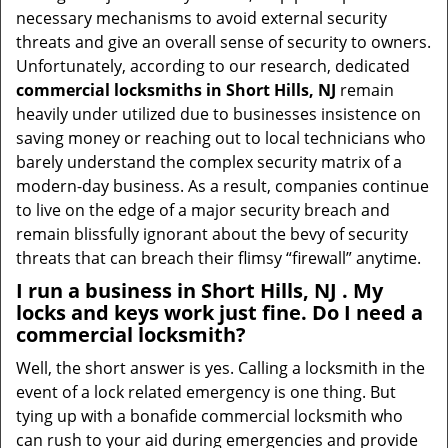
necessary mechanisms to avoid external security
threats and give an overall sense of security to owners.
Unfortunately, according to our research, dedicated
commercial locksmiths in Short Hills, NJ
remain
heavily under utilized due to businesses insistence on
saving money or reaching out to local technicians who
barely understand the complex security matrix of a
modern-day business. As a result, companies continue
to live on the edge of a major security breach and
remain blissfully ignorant about the bevy of security
threats that can breach their flimsy “firewall” anytime.
I run a business in Short Hills, NJ . My
locks and keys work just fine. Do I need a
commercial locksmith?
Well, the short answer is yes. Calling a locksmith in the
event of a lock related emergency is one thing. But
tying up with a bonafide commercial locksmith who
can rush to your aid during emergencies and provide