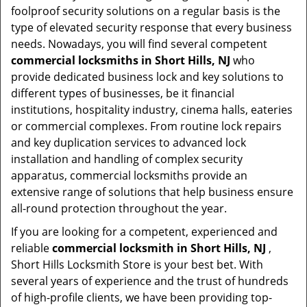
foolproof security solutions on a regular basis is the
type of elevated security response that every business
needs. Nowadays, you will find several competent
commercial locksmiths in Short Hills, NJ
who
provide dedicated business lock and key solutions to
different types of businesses, be it financial
institutions, hospitality industry, cinema halls, eateries
or commercial complexes. From routine lock repairs
and key duplication services to advanced lock
installation and handling of complex security
apparatus, commercial locksmiths provide an
extensive range of solutions that help business ensure
all-round protection throughout the year.
If you are looking for a competent, experienced and
reliable
commercial locksmith in Short Hills, NJ
,
Short Hills Locksmith Store is your best bet. With
several years of experience and the trust of hundreds
of high-profile clients, we have been providing top-