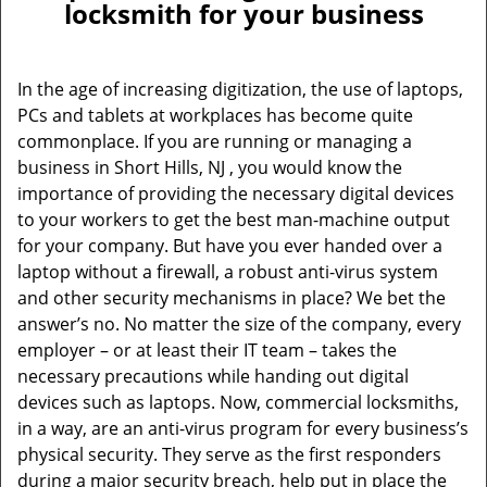
locksmith for your business
In the age of increasing digitization, the use of laptops,
PCs and tablets at workplaces has become quite
commonplace. If you are running or managing a
business in Short Hills, NJ , you would know the
importance of providing the necessary digital devices
to your workers to get the best man-machine output
for your company. But have you ever handed over a
laptop without a firewall, a robust anti-virus system
and other security mechanisms in place? We bet the
answer’s no. No matter the size of the company, every
employer – or at least their IT team – takes the
necessary precautions while handing out digital
devices such as laptops. Now, commercial locksmiths,
in a way, are an anti-virus program for every business’s
physical security. They serve as the first responders
during a major security breach, help put in place the