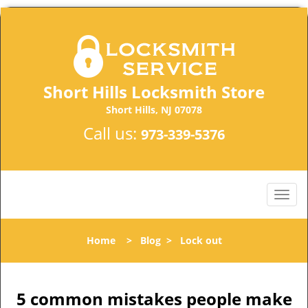
Short Hills Locksmith Store
Short Hills, NJ 07078
Call us:
973-339-5376
Home
>
Blog
>
Lock out
5 common mistakes people make