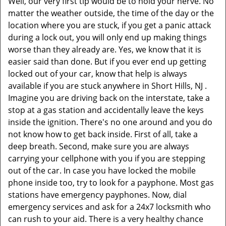
Well, our very first tip would be to hold your nerve. No
matter the weather outside, the time of the day or the
location where you are stuck, if you get a panic attack
during a lock out, you will only end up making things
worse than they already are. Yes, we know that it is
easier said than done. But if you ever end up getting
locked out of your car, know that help is always
available if you are stuck anywhere in Short Hills, NJ .
Imagine you are driving back on the interstate, take a
stop at a gas station and accidentally leave the keys
inside the ignition. There's no one around and you do
not know how to get back inside. First of all, take a
deep breath. Second, make sure you are always
carrying your cellphone with you if you are stepping
out of the car. In case you have locked the mobile
phone inside too, try to look for a payphone. Most gas
stations have emergency payphones. Now, dial
emergency services and ask for a 24x7 locksmith who
can rush to your aid. There is a very healthy chance