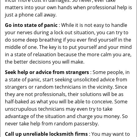
incur more cost in damages. So never, ever take
matters into your own hands when professional help is
just a phone call away.
Go into state of panic
: While it is not easy to handle
your nerves during a lock out situation, you can try to
do some deep breathing if you ever find yourself in the
middle of one. The key is to put yourself and your mind
in a state of relaxation because the more calm you are,
the better decisions you will make.
Seek help or advice from strangers
: Some people, in
a state of panic, start seeking unsolicited advice from
strangers or random technicians in the vicinity. Since
they are not professionals, their solutions will be as
half-baked as what you will be able to conceive. Some
unscrupulous technicians may even try to take
advantage of the situation and charge you money. So
never take help from random passersby.
Call up unreliable locksmith firms
: You may want to