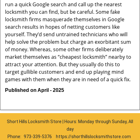
run a quick Google search and call up the nearest
locksmith you can find, but be careful. Some fake
locksmith firms masquerade themselves in Google
search results in hopes of netting customers like
yourself. They’d send untrained technicians who will
help solve the problem but charge an exorbitant sum
of money. Whereas, some other firms deliberately
market themselves as “cheapest locksmith” nearby to
attract your attention. But they usually do this to
target gullible customers and end up playing mind
games with them when they are in need of a quick fix.
Published on April - 2025
Short Hills Locksmith Store | Hours: Monday through Sunday, All
day
Phone:
973-339-5376
https://shorthillslocksmithstore.com