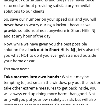
facing lock out situations and they have never once
returned without providing satisfactory remedial
solutions to our clients.
So, save our number on your speed dial and you will
never have to worry during a lockout because we
provide solutions almost anywhere in Short Hills, NJ
and at any hour of the day.
Now, while we have given you the best possible
solution for a
lock out in Short Hills, NJ ,
let’s also tell
you what NOT to do if you ever get stranded outside
your home or car…
You must never …
Take matters into own hands
: While it may be
tempting to just smash the window, pry out the lock or
take other extreme measures to get back inside, you
will always end up doing more harm than good. Not
only will you put your own safety at risk, but will also