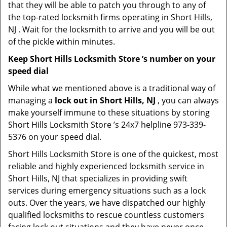
that they will be able to patch you through to any of
the top-rated locksmith firms operating in Short Hills,
NJ . Wait for the locksmith to arrive and you will be out
of the pickle within minutes.
Keep Short Hills Locksmith Store ’s number on your
speed dial
While what we mentioned above is a traditional way of
managing a
lock out in Short Hills, NJ
, you can always
make yourself immune to these situations by storing
Short Hills Locksmith Store ’s 24x7 helpline 973-339-
5376 on your speed dial.
Short Hills Locksmith Store is one of the quickest, most
reliable and highly experienced locksmith service in
Short Hills, NJ that specializes in providing swift
services during emergency situations such as a lock
outs. Over the years, we have dispatched our highly
qualified locksmiths to rescue countless customers