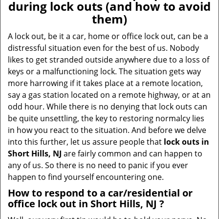
during lock outs (and how to avoid
them)
A lock out, be it a car, home or office lock out, can be a
distressful situation even for the best of us. Nobody
likes to get stranded outside anywhere due to a loss of
keys or a malfunctioning lock. The situation gets way
more harrowing if it takes place at a remote location,
say a gas station located on a remote highway, or at an
odd hour. While there is no denying that lock outs can
be quite unsettling, the key to restoring normalcy lies
in how you react to the situation. And before we delve
into this further, let us assure people that
lock outs in
Short Hills, NJ
are fairly common and can happen to
any of us. So there is no need to panic if you ever
happen to find yourself encountering one.
How to respond to a car/residential or
office
lock out in Short Hills, NJ
?