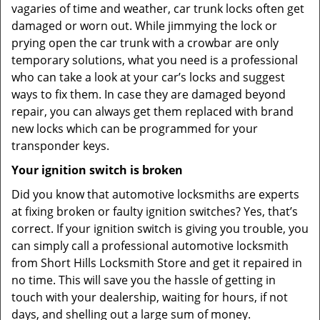
vagaries of time and weather, car trunk locks often get
damaged or worn out. While jimmying the lock or
prying open the car trunk with a crowbar are only
temporary solutions, what you need is a professional
who can take a look at your car’s locks and suggest
ways to fix them. In case they are damaged beyond
repair, you can always get them replaced with brand
new locks which can be programmed for your
transponder keys.
Your ignition switch is broken
Did you know that automotive locksmiths are experts
at fixing broken or faulty ignition switches? Yes, that’s
correct. If your ignition switch is giving you trouble, you
can simply call a professional automotive locksmith
from Short Hills Locksmith Store and get it repaired in
no time. This will save you the hassle of getting in
touch with your dealership, waiting for hours, if not
days, and shelling out a large sum of money.