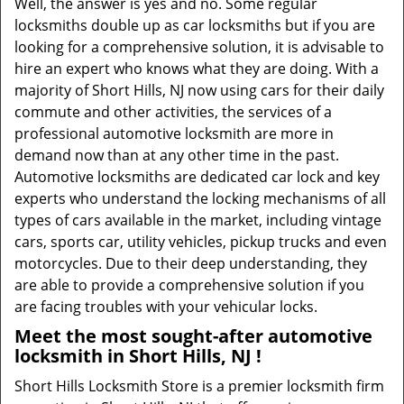
Well, the answer is yes and no. Some regular
locksmiths double up as car locksmiths but if you are
looking for a comprehensive solution, it is advisable to
hire an expert who knows what they are doing. With a
majority of Short Hills, NJ now using cars for their daily
commute and other activities, the services of a
professional automotive locksmith are more in
demand now than at any other time in the past.
Automotive locksmiths are dedicated car lock and key
experts who understand the locking mechanisms of all
types of cars available in the market, including vintage
cars, sports car, utility vehicles, pickup trucks and even
motorcycles. Due to their deep understanding, they
are able to provide a comprehensive solution if you
are facing troubles with your vehicular locks.
Meet the most sought-after
automotive
locksmith in Short Hills, NJ !
Short Hills Locksmith Store is a premier locksmith firm