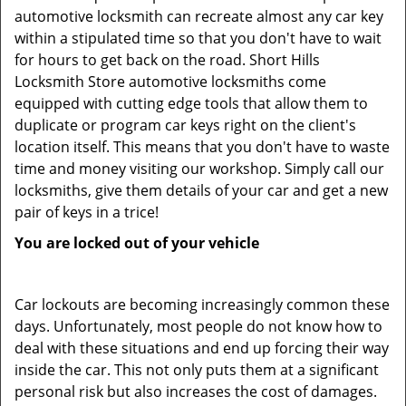
automotive locksmith can recreate almost any car key
within a stipulated time so that you don't have to wait
for hours to get back on the road. Short Hills
Locksmith Store automotive locksmiths come
equipped with cutting edge tools that allow them to
duplicate or program car keys right on the client's
location itself. This means that you don't have to waste
time and money visiting our workshop. Simply call our
locksmiths, give them details of your car and get a new
pair of keys in a trice!
You are locked out of your vehicle
Car lockouts are becoming increasingly common these
days. Unfortunately, most people do not know how to
deal with these situations and end up forcing their way
inside the car. This not only puts them at a significant
personal risk but also increases the cost of damages.