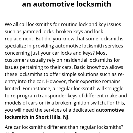
an automotive locksmith
We all call locksmiths for routine lock and key issues
such as jammed locks, broken keys and lock
replacement. But did you know that some locksmiths
specialize in providing automotive locksmith services
concerning just your car locks and keys? Most
customers usually rely on residential locksmiths for
issues pertaining to their cars. Basic knowhow allows
these locksmiths to offer simple solutions such as re-
entry into the car. However, their expertise remains
limited. For instance, a regular locksmith will struggle
to re-program transponder keys of different make and
models of cars or fix a broken ignition switch. For this,
you will need the services of a dedicated
automotive
locksmith in Short Hills, NJ
.
Are car locksmiths different than regular locksmiths?