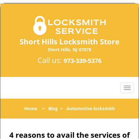
Short Hills Locksmith Store
Short Hills, NJ 07078
Call us:
973-339-5376
Home
>
Blog
>
Automotive locksmith
4 reasons to avail the services of