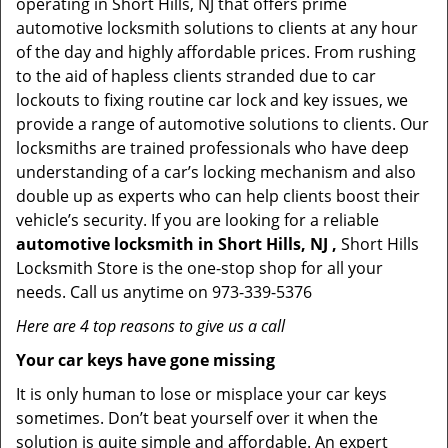
operating in Short Hills, NJ that offers prime
automotive locksmith solutions to clients at any hour
of the day and highly affordable prices. From rushing
to the aid of hapless clients stranded due to car
lockouts to fixing routine car lock and key issues, we
provide a range of automotive solutions to clients. Our
locksmiths are trained professionals who have deep
understanding of a car’s locking mechanism and also
double up as experts who can help clients boost their
vehicle’s security. If you are looking for a reliable
automotive locksmith in Short Hills, NJ ,
Short Hills
Locksmith Store is the one-stop shop for all your
needs. Call us anytime on 973-339-5376
Here are 4 top reasons to give us a call
Your car keys have gone missing
It is only human to lose or misplace your car keys
sometimes. Don’t beat yourself over it when the
solution is quite simple and affordable. An expert