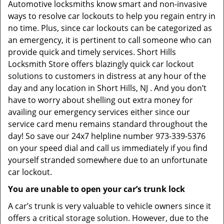
Automotive locksmiths know smart and non-invasive
ways to resolve car lockouts to help you regain entry in
no time. Plus, since car lockouts can be categorized as
an emergency, it is pertinent to call someone who can
provide quick and timely services. Short Hills
Locksmith Store offers blazingly quick car lockout
solutions to customers in distress at any hour of the
day and any location in Short Hills, NJ . And you don’t
have to worry about shelling out extra money for
availing our emergency services either since our
service card menu remains standard throughout the
day! So save our 24x7 helpline number 973-339-5376
on your speed dial and call us immediately if you find
yourself stranded somewhere due to an unfortunate
car lockout.
You are unable to open your car’s trunk lock
A car’s trunk is very valuable to vehicle owners since it
offers a critical storage solution. However, due to the