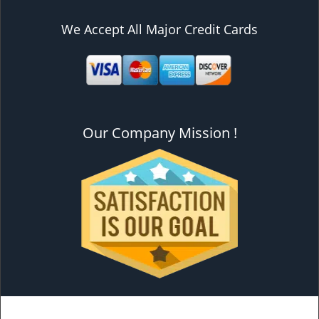
We Accept All Major Credit Cards
Our Company Mission !