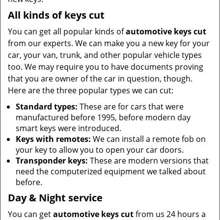
All kinds of keys cut
You can get all popular kinds of
automotive keys cut
from our experts. We can make you a new key for your
car, your van, trunk, and other popular vehicle types
too. We may require you to have documents proving
that you are owner of the car in question, though.
Here are the three popular types we can cut:
Standard types:
These are for cars that were
manufactured before 1995, before modern day
smart keys were introduced.
Keys with remotes:
We can install a remote fob on
your key to allow you to open your car doors.
Transponder keys:
These are modern versions that
need the computerized equipment we talked about
before.
Day & Night service
You can get
automotive keys cut
from us 24 hours a