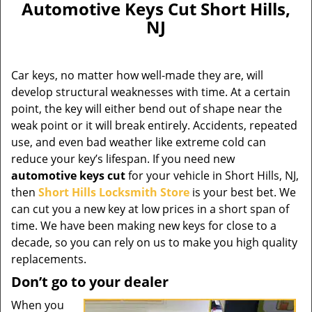
Automotive Keys Cut Short Hills,
NJ
Car keys, no matter how well-made they are, will
develop structural weaknesses with time. At a certain
point, the key will either bend out of shape near the
weak point or it will break entirely. Accidents, repeated
use, and even bad weather like extreme cold can
reduce your key’s lifespan. If you need new
automotive keys cut
for your vehicle in Short Hills, NJ,
then
Short Hills Locksmith Store
is your best bet. We
can cut you a new key at low prices in a short span of
time. We have been making new keys for close to a
decade, so you can rely on us to make you high quality
replacements.
Don’t go to your dealer
When you