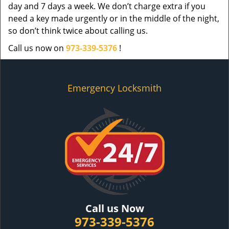
day and 7 days a week. We don’t charge extra if you
need a key made urgently or in the middle of the night,
so don’t think twice about calling us.
Call us now on
973-339-5376
!
Emergency Locksmith
Call us Now
973-339-5376