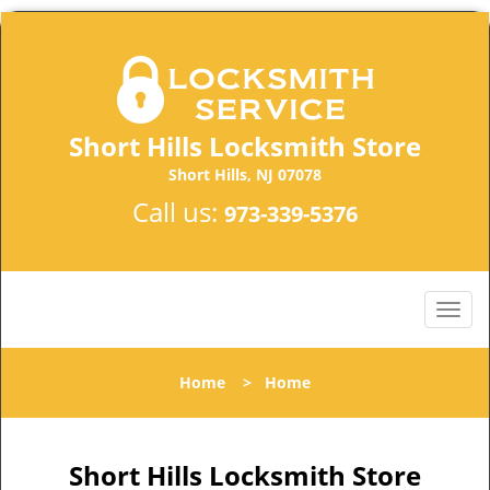
Short Hills Locksmith Store
Short Hills, NJ 07078
Call us:
973-339-5376
Home
>
Home
Short Hills Locksmith Store