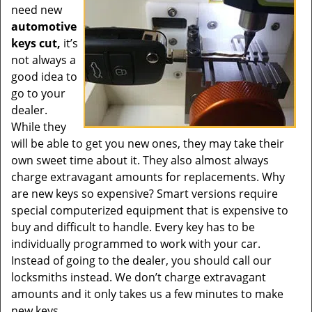
need new
automotive
keys cut,
it’s
not always a
good idea to
go to your
dealer.
While they
will be able to get you new ones, they may take their
own sweet time about it. They also almost always
charge extravagant amounts for replacements. Why
are new keys so expensive? Smart versions require
special computerized equipment that is expensive to
buy and difficult to handle. Every key has to be
individually programmed to work with your car.
Instead of going to the dealer, you should call our
locksmiths instead. We don’t charge extravagant
amounts and it only takes us a few minutes to make
new keys.